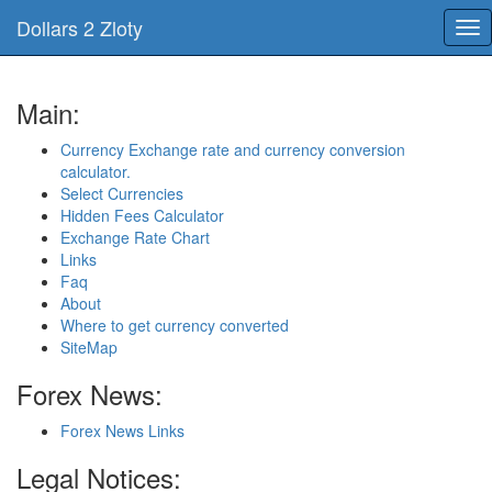
Dollars 2 Zloty
Tog
nav
Main:
Currency Exchange rate and currency conversion
calculator.
Select Currencies
Hidden Fees Calculator
Exchange Rate Chart
Links
Faq
About
Where to get currency converted
SiteMap
Forex News:
Forex News Links
Legal Notices: