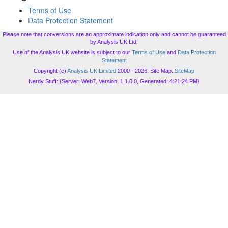
Terms of Use
Data Protection Statement
Please note that conversions are an approximate indication only and cannot be guaranteed
by Analysis UK Ltd.
Use of the Analysis UK website is subject to our
Terms of Use
and
Data Protection
Statement
Copyright (c)
Analysis UK Limited
2000 - 2026. Site Map:
SiteMap
Nerdy Stuff: {Server: Web7, Version: 1.1.0.0, Generated: 4:21:24 PM}