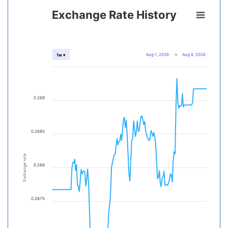
Exchange Rate History
Aug 1, 2026
→
Aug 8, 2026
1w ▾
0.269
0.2685
Exchange rate
0.268
0.2675