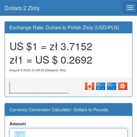
Dollars 2 Zloty
Tog
nav
Exchange Rate: Dollars to Polish Zloty (USD/PLN)
US $1 = zł
3.7152
zł1 = US $
0.2692
August 8 2026 21:49:33 (Delayed: 30s)
Currency Conversion Calculator: Dollars to Pounds.
Amount