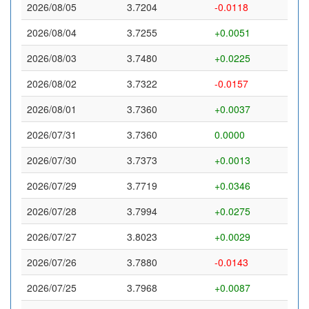
2026/08/05
3.7204
-0.0118
2026/08/04
3.7255
+0.0051
2026/08/03
3.7480
+0.0225
2026/08/02
3.7322
-0.0157
2026/08/01
3.7360
+0.0037
2026/07/31
3.7360
0.0000
2026/07/30
3.7373
+0.0013
2026/07/29
3.7719
+0.0346
2026/07/28
3.7994
+0.0275
2026/07/27
3.8023
+0.0029
2026/07/26
3.7880
-0.0143
2026/07/25
3.7968
+0.0087