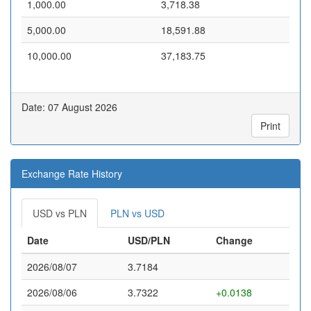
1,000.00
3,718.38
5,000.00
18,591.88
10,000.00
37,183.75
Date: 07 August 2026
Print
Exchange Rate History
USD vs PLN
PLN vs USD
Date
USD/PLN
Change
2026/08/07
3.7184
2026/08/06
3.7322
+0.0138