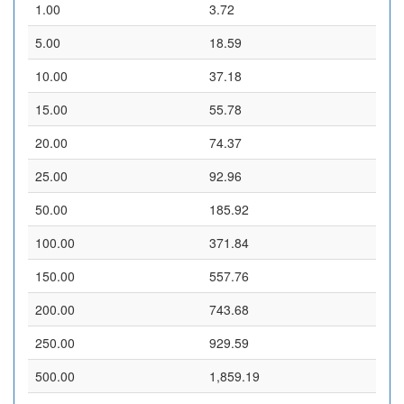
1.00
3.72
5.00
18.59
10.00
37.18
15.00
55.78
20.00
74.37
25.00
92.96
50.00
185.92
100.00
371.84
150.00
557.76
200.00
743.68
250.00
929.59
500.00
1,859.19