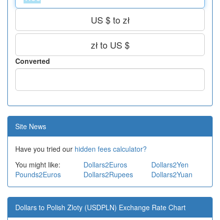
US $ to zł
zł to US $
Converted
Site News
Have you tried our
hidden fees calculator?
You might like:
Dollars2Euros
Dollars2Yen
Pounds2Euros
Dollars2Rupees
Dollars2Yuan
Dollars to Polish Zloty (USDPLN) Exchange Rate Chart