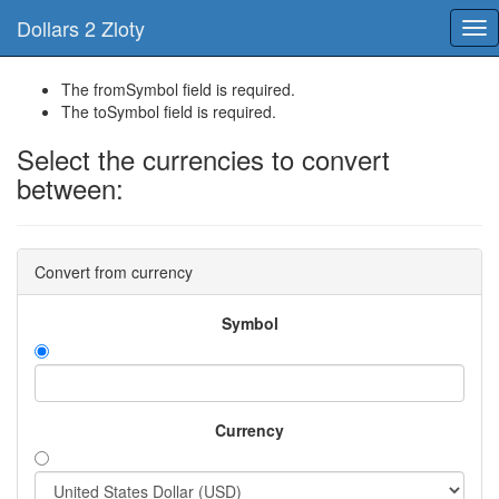
Dollars 2 Zloty
Tog
nav
The fromSymbol field is required.
The toSymbol field is required.
Select the currencies to convert
between:
Convert from currency
Symbol
Currency