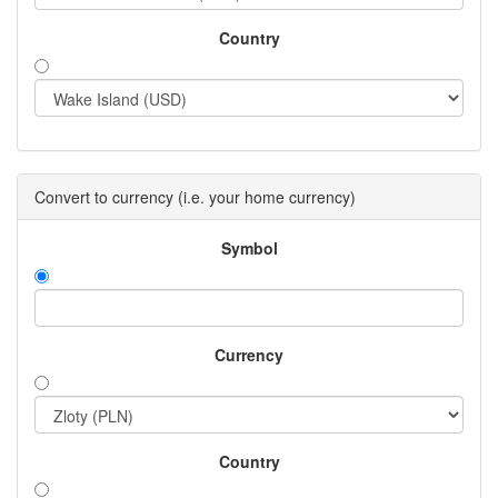
Country
Convert to currency (i.e. your home currency)
Symbol
Currency
Country