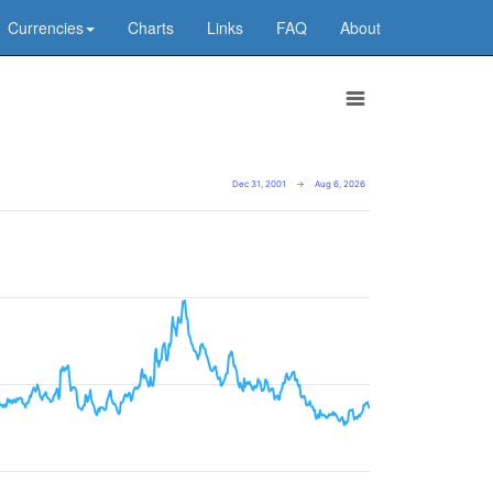
Currencies
Charts
Links
FAQ
About
Dec 31, 2001
→
Aug 6, 2026