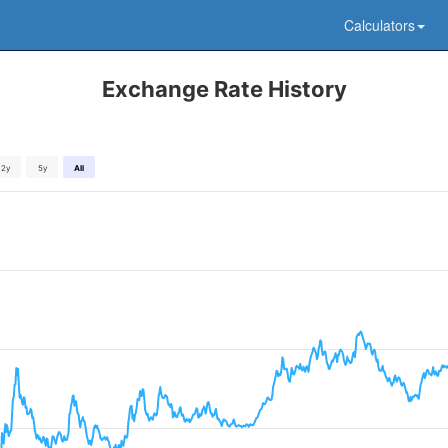
Calculators
Exchange Rate History
2y
5y
All