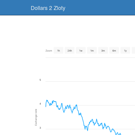
Dollars 2 Zloty
Zoom
1h
24h
1w
1m
3m
6m
1y
5
4
Exchange rate
3