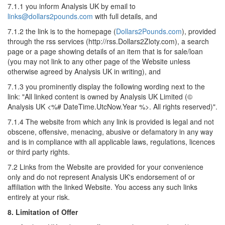
7.1.1 you inform Analysis UK by email to
links@dollars2pounds.com
with full details, and
7.1.2 the link is to the homepage (
Dollars2Pounds.com
), provided
through the rss services (http://rss.Dollars2Zloty.com), a search
page or a page showing details of an item that is for sale/loan
(you may not link to any other page of the Website unless
otherwise agreed by Analysis UK in writing), and
7.1.3 you prominently display the following wording next to the
link: "All linked content is owned by Analysis UK Limited (©
Analysis UK <%# DateTime.UtcNow.Year %>. All rights reserved)".
7.1.4 The website from which any link is provided is legal and not
obscene, offensive, menacing, abusive or defamatory in any way
and is in compliance with all applicable laws, regulations, licences
or third party rights.
7.2 Links from the Website are provided for your convenience
only and do not represent Analysis UK's endorsement of or
affiliation with the linked Website. You access any such links
entirely at your risk.
8. Limitation of Offer