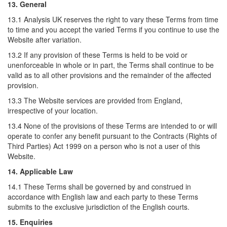
13. General
13.1 Analysis UK reserves the right to vary these Terms from time
to time and you accept the varied Terms if you continue to use the
Website after variation.
13.2 If any provision of these Terms is held to be void or
unenforceable in whole or in part, the Terms shall continue to be
valid as to all other provisions and the remainder of the affected
provision.
13.3 The Website services are provided from England,
irrespective of your location.
13.4 None of the provisions of these Terms are intended to or will
operate to confer any benefit pursuant to the Contracts (Rights of
Third Parties) Act 1999 on a person who is not a user of this
Website.
14. Applicable Law
14.1 These Terms shall be governed by and construed in
accordance with English law and each party to these Terms
submits to the exclusive jurisdiction of the English courts.
15. Enquiries