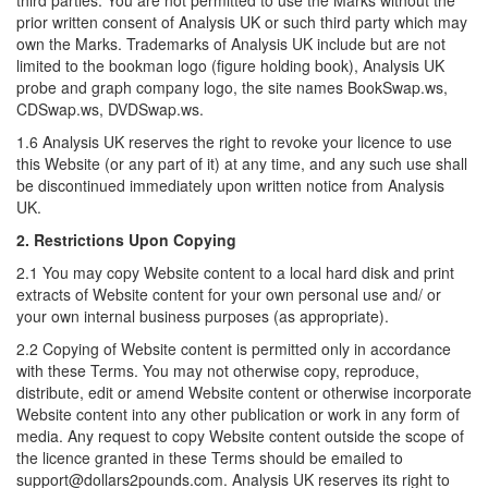
third parties. You are not permitted to use the Marks without the
prior written consent of Analysis UK or such third party which may
own the Marks. Trademarks of Analysis UK include but are not
limited to the bookman logo (figure holding book), Analysis UK
probe and graph company logo, the site names BookSwap.ws,
CDSwap.ws, DVDSwap.ws.
1.6 Analysis UK reserves the right to revoke your licence to use
this Website (or any part of it) at any time, and any such use shall
be discontinued immediately upon written notice from Analysis
UK.
2. Restrictions Upon Copying
2.1 You may copy Website content to a local hard disk and print
extracts of Website content for your own personal use and/ or
your own internal business purposes (as appropriate).
2.2 Copying of Website content is permitted only in accordance
with these Terms. You may not otherwise copy, reproduce,
distribute, edit or amend Website content or otherwise incorporate
Website content into any other publication or work in any form of
media. Any request to copy Website content outside the scope of
the licence granted in these Terms should be emailed to
support@dollars2pounds.com. Analysis UK reserves its right to