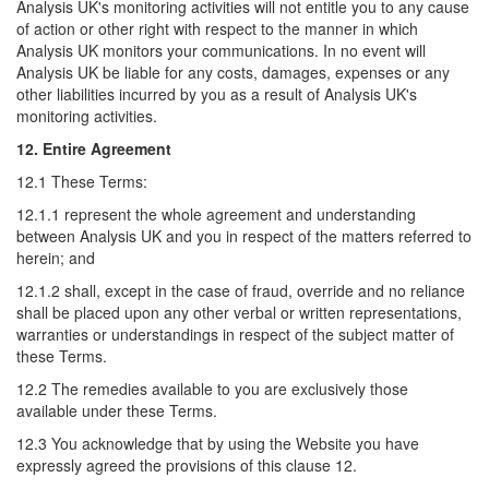
Analysis UK's monitoring activities will not entitle you to any cause
of action or other right with respect to the manner in which
Analysis UK monitors your communications. In no event will
Analysis UK be liable for any costs, damages, expenses or any
other liabilities incurred by you as a result of Analysis UK's
monitoring activities.
12. Entire Agreement
12.1 These Terms:
12.1.1 represent the whole agreement and understanding
between Analysis UK and you in respect of the matters referred to
herein; and
12.1.2 shall, except in the case of fraud, override and no reliance
shall be placed upon any other verbal or written representations,
warranties or understandings in respect of the subject matter of
these Terms.
12.2 The remedies available to you are exclusively those
available under these Terms.
12.3 You acknowledge that by using the Website you have
expressly agreed the provisions of this clause 12.