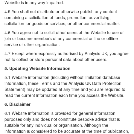
Website is in any way impaired.
4.5 You shall not distribute or otherwise publish any content
containing a solicitation of funds, promotion, advertising,
solicitation for goods or services, or other commercial matter.
4.6 You agree not to solicit other users of the Website to use or
join or become members of any commercial online or offline
service or other organisation.
4.7 Except where expressly authorised by Analysis UK, you agree
not to collect or store personal data about other users.
5. Updating Website Information
5.1 Website information (including without limitation database
information, these Terms and the Analysis UK Data Protection
Statement) may be updated at any time and you are required to
read the current information each time you access the Website.
6. Disclaimer
6.1 Website information is provided for general information
purposes only and does not constitute bespoke advice that is
suitable for any individual or organisation. Although the
information is considered to be accurate at the time of publication,