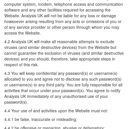
computer system, modem, telephone access and communication
software and any other facilities required for accessing the
Website. Analysis UK will not be liable for any loss or damage
howsoever arising resulting from any acts or omissions of you or
of any service provider or other person through whom you may
access the Website.
4.2 Analysis UK will make all reasonable attempts to exclude
viruses (and similar destructive devices) from the Website but
cannot guarantee the exclusion of viruses (and similar destructive
devices) and you should, therefore, take appropriate steps in
respect of this risk.
4.3 You will keep confidential any password(s) or username(s)
allocated to you and agree not to disclose any such password(s)
or username(s) to any third party. You are fully responsible for all
activities that occur under your password(s). You agree to notify
Analysis UK immediately of any unauthorised use of your
password(s).
4.4 Your use of and activities upon the Website must not:
4.4.1 be false, inaccurate or misleading;
4.4.2 be offensive or menacing, abusive or defamatory;