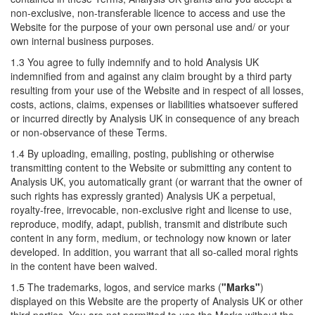
non-exclusive, non-transferable licence to access and use the
Website for the purpose of your own personal use and/ or your
own internal business purposes.
1.3 You agree to fully indemnify and to hold Analysis UK
indemnified from and against any claim brought by a third party
resulting from your use of the Website and in respect of all losses,
costs, actions, claims, expenses or liabilities whatsoever suffered
or incurred directly by Analysis UK in consequence of any breach
or non-observance of these Terms.
1.4 By uploading, emailing, posting, publishing or otherwise
transmitting content to the Website or submitting any content to
Analysis UK, you automatically grant (or warrant that the owner of
such rights has expressly granted) Analysis UK a perpetual,
royalty-free, irrevocable, non-exclusive right and license to use,
reproduce, modify, adapt, publish, transmit and distribute such
content in any form, medium, or technology now known or later
developed. In addition, you warrant that all so-called moral rights
in the content have been waived.
1.5 The trademarks, logos, and service marks (
"Marks"
)
displayed on this Website are the property of Analysis UK or other