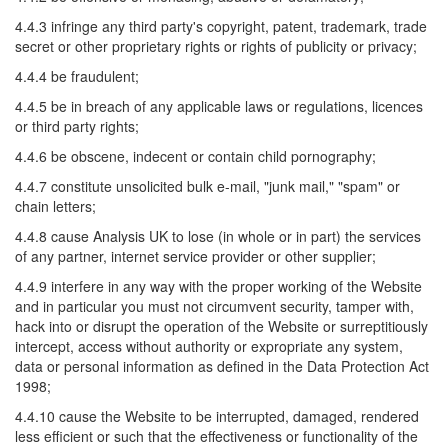
4.4.3 infringe any third party's copyright, patent, trademark, trade
secret or other proprietary rights or rights of publicity or privacy;
4.4.4 be fraudulent;
4.4.5 be in breach of any applicable laws or regulations, licences
or third party rights;
4.4.6 be obscene, indecent or contain child pornography;
4.4.7 constitute unsolicited bulk e-mail, "junk mail," "spam" or
chain letters;
4.4.8 cause Analysis UK to lose (in whole or in part) the services
of any partner, internet service provider or other supplier;
4.4.9 interfere in any way with the proper working of the Website
and in particular you must not circumvent security, tamper with,
hack into or disrupt the operation of the Website or surreptitiously
intercept, access without authority or expropriate any system,
data or personal information as defined in the Data Protection Act
1998;
4.4.10 cause the Website to be interrupted, damaged, rendered
less efficient or such that the effectiveness or functionality of the