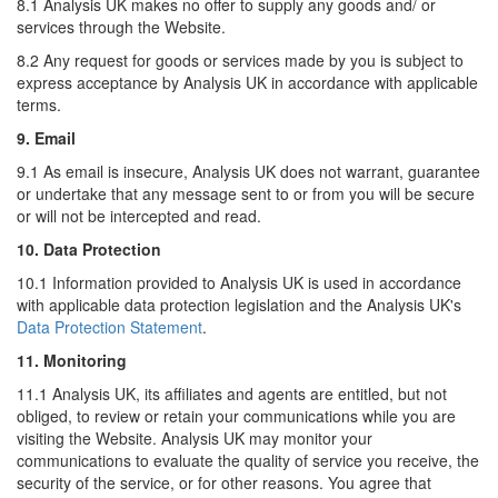
8.1 Analysis UK makes no offer to supply any goods and/ or
services through the Website.
8.2 Any request for goods or services made by you is subject to
express acceptance by Analysis UK in accordance with applicable
terms.
9. Email
9.1 As email is insecure, Analysis UK does not warrant, guarantee
or undertake that any message sent to or from you will be secure
or will not be intercepted and read.
10. Data Protection
10.1 Information provided to Analysis UK is used in accordance
with applicable data protection legislation and the Analysis UK's
Data Protection Statement
.
11. Monitoring
11.1 Analysis UK, its affiliates and agents are entitled, but not
obliged, to review or retain your communications while you are
visiting the Website. Analysis UK may monitor your
communications to evaluate the quality of service you receive, the
security of the service, or for other reasons. You agree that