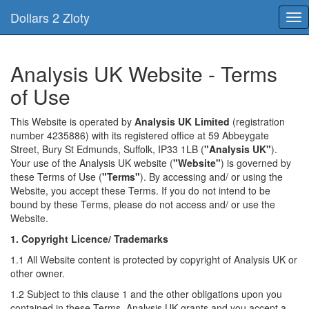
Dollars 2 Zloty
Tog
nav
Analysis UK Website - Terms
of Use
This Website is operated by
Analysis UK Limited
(registration
number 4235886) with its registered office at 59 Abbeygate
Street, Bury St Edmunds, Suffolk, IP33 1LB (
"Analysis UK"
).
Your use of the Analysis UK website (
"Website"
) is governed by
these Terms of Use (
"Terms"
). By accessing and/ or using the
Website, you accept these Terms. If you do not intend to be
bound by these Terms, please do not access and/ or use the
Website.
1. Copyright Licence/ Trademarks
1.1 All Website content is protected by copyright of Analysis UK or
other owner.
1.2 Subject to this clause 1 and the other obligations upon you
contained in these Terms, Analysis UK grants and you accept a