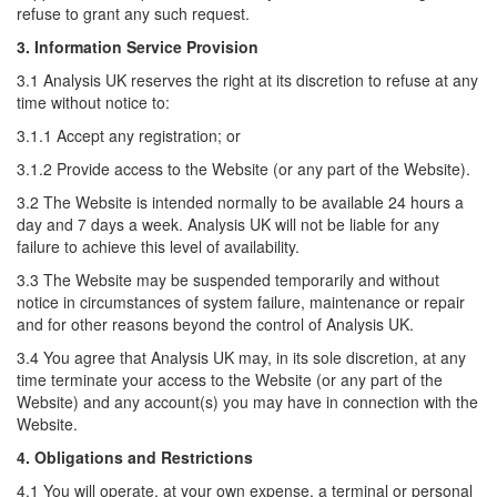
refuse to grant any such request.
3. Information Service Provision
3.1 Analysis UK reserves the right at its discretion to refuse at any
time without notice to:
3.1.1 Accept any registration; or
3.1.2 Provide access to the Website (or any part of the Website).
3.2 The Website is intended normally to be available 24 hours a
day and 7 days a week. Analysis UK will not be liable for any
failure to achieve this level of availability.
3.3 The Website may be suspended temporarily and without
notice in circumstances of system failure, maintenance or repair
and for other reasons beyond the control of Analysis UK.
3.4 You agree that Analysis UK may, in its sole discretion, at any
time terminate your access to the Website (or any part of the
Website) and any account(s) you may have in connection with the
Website.
4. Obligations and Restrictions
4.1 You will operate, at your own expense, a terminal or personal