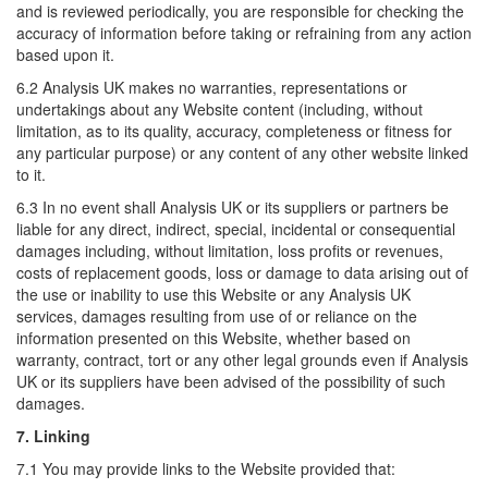
and is reviewed periodically, you are responsible for checking the
accuracy of information before taking or refraining from any action
based upon it.
6.2 Analysis UK makes no warranties, representations or
undertakings about any Website content (including, without
limitation, as to its quality, accuracy, completeness or fitness for
any particular purpose) or any content of any other website linked
to it.
6.3 In no event shall Analysis UK or its suppliers or partners be
liable for any direct, indirect, special, incidental or consequential
damages including, without limitation, loss profits or revenues,
costs of replacement goods, loss or damage to data arising out of
the use or inability to use this Website or any Analysis UK
services, damages resulting from use of or reliance on the
information presented on this Website, whether based on
warranty, contract, tort or any other legal grounds even if Analysis
UK or its suppliers have been advised of the possibility of such
damages.
7. Linking
7.1 You may provide links to the Website provided that: